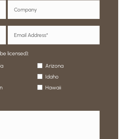
e licensed):
da
Arizona
Idaho
n
Hawaii