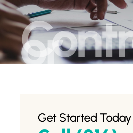
Contr
or
Get Started Today