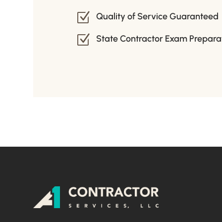
Z
Quality of Service Guaranteed
Z
State Contractor Exam Prepara