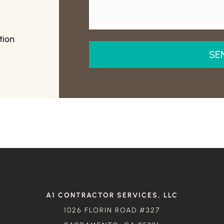
tion
A1 CONTRACTOR SERVICES, LLC
1026 FLORIN ROAD #327