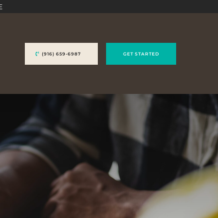
E
(916) 659-6987
GET STARTED