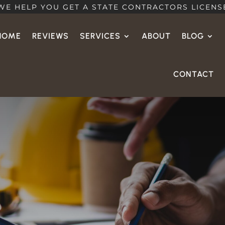
WE HELP YOU GET A STATE CONTRACTORS LICENS
HOME
REVIEWS
SERVICES
ABOUT
BLOG
CONTACT