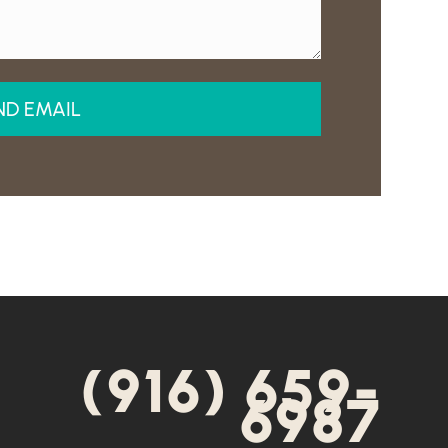
(916) 659-
6987