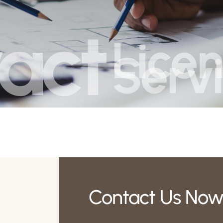
act
Licen
Serv
Contact Us Now