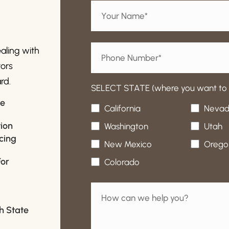
ealing with
tors
rd.
SELECT STATE (where you want to b
ce
California
Neva
ion
Washington
Utah
cing
New Mexico
Orego
For
Colorado
-
th State