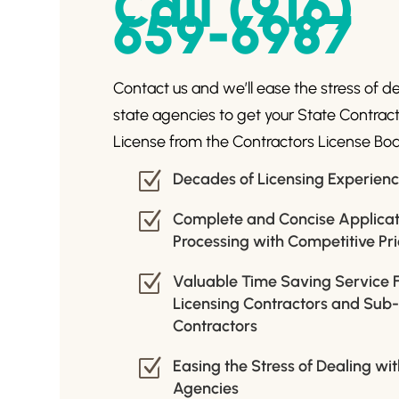
Call (916)
659-6987
Contact us and we’ll ease the stress of d
state agencies to get your State Contrac
License from the Contractors License Boa
Z
Decades of Licensing Experien
Z
Complete and Concise Applicat
Processing with Competitive Pri
Z
Valuable Time Saving Service 
Licensing Contractors and Sub
Contractors
Z
Easing the Stress of Dealing wi
Agencies