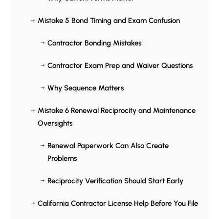
Mistake 5 Bond Timing and Exam Confusion
$
Contractor Bonding Mistakes
$
Contractor Exam Prep and Waiver Questions
$
Why Sequence Matters
$
Mistake 6 Renewal Reciprocity and Maintenance
$
Oversights
Renewal Paperwork Can Also Create
$
Problems
Reciprocity Verification Should Start Early
$
California Contractor License Help Before You File
$