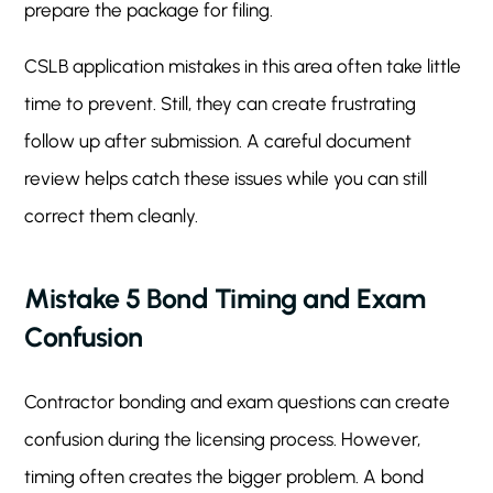
prepare the package for filing.
CSLB application mistakes in this area often take little
time to prevent. Still, they can create frustrating
follow up after submission. A careful document
review helps catch these issues while you can still
correct them cleanly.
Mistake 5 Bond Timing and Exam
Confusion
Contractor bonding and exam questions can create
confusion during the licensing process. However,
timing often creates the bigger problem. A bond