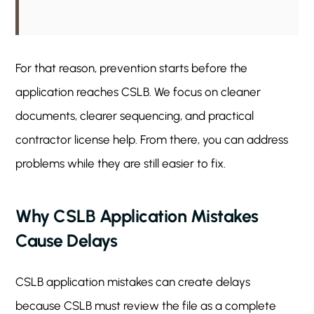
For that reason, prevention starts before the
application reaches CSLB. We focus on cleaner
documents, clearer sequencing, and practical
contractor license help. From there, you can address
problems while they are still easier to fix.
Why CSLB Application Mistakes
Cause Delays
CSLB application mistakes can create delays
because CSLB must review the file as a complete