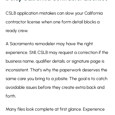
CSLB application mistakes can slow your California
contractor license when one form detail blocks a
ready crew.
A Sacramento remodeler may have the right
experience. Still, CSLB may request a correction if the
business name, qualifier details, or signature page is
inconsistent. That’s why the paperwork deserves the
same care you bring to a jobsite. The goal is to catch
avoidable issues before they create extra back and
forth.
Many files look complete at first glance. Experience