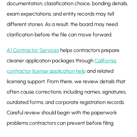
documentation, classification choice, bonding details,
exam expectations, and entity records may tell
different stories. As a result, the board may need
clarification before the file can move forward.
A1 Contractor Services
helps contractors prepare
cleaner application packages through
California
contractor license application help
and related
licensing support. From there, we review details that
often cause corrections, including names, signatures,
outdated forms, and corporate registration records.
Careful review should begin with the paperwork
problems contractors can prevent before filing.