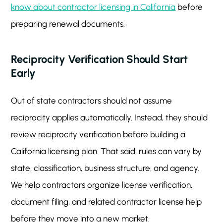
know about contractor licensing in California
before
preparing renewal documents.
Reciprocity Verification Should Start
Early
Out of state contractors should not assume
reciprocity applies automatically. Instead, they should
review reciprocity verification before building a
California licensing plan. That said, rules can vary by
state, classification, business structure, and agency.
We help contractors organize license verification,
document filing, and related contractor license help
before they move into a new market.