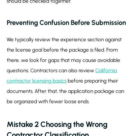
should be checked together.
Preventing Confusion Before Submission
We typically review the experience section against
the license goal before the package is filed. From
there, we look for gaps that may cause avoidable
questions. Contractors can also review
California
contractor licensing basics
before preparing their
documents. After that, the application package can
be organized with fewer loose ends.
Mistake 2 Choosing the Wrong
Contractor Classification