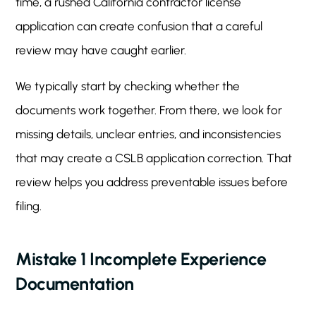
time, a rushed California contractor license
application can create confusion that a careful
review may have caught earlier.
We typically start by checking whether the
documents work together. From there, we look for
missing details, unclear entries, and inconsistencies
that may create a CSLB application correction. That
review helps you address preventable issues before
filing.
Mistake 1 Incomplete Experience
Documentation