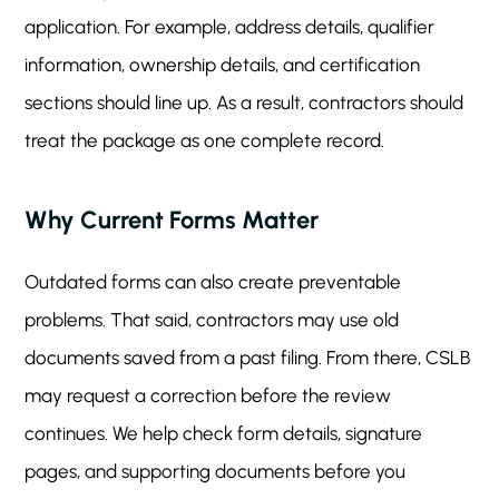
application. For example, address details, qualifier
information, ownership details, and certification
sections should line up. As a result, contractors should
treat the package as one complete record.
Why Current Forms Matter
Outdated forms can also create preventable
problems. That said, contractors may use old
documents saved from a past filing. From there, CSLB
may request a correction before the review
continues. We help check form details, signature
pages, and supporting documents before you