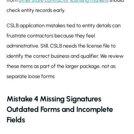
from
other state contractor licensing markets
should
check entity records early.
CSLB application mistakes tied to entity details can
frustrate contractors because they feel
administrative. Still, CSLB needs the license file to
identify the correct business and qualifier. We review
these items as part of the larger package, not as
separate loose forms.
Mistake 4 Missing Signatures
Outdated Forms and Incomplete
Fields