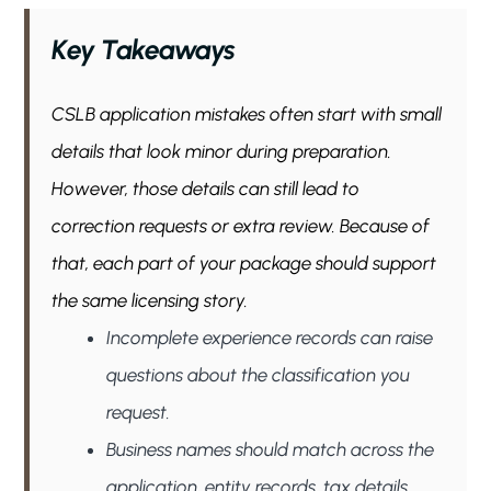
Key Takeaways
CSLB application mistakes often start with small
details that look minor during preparation.
However, those details can still lead to
correction requests or extra review. Because of
that, each part of your package should support
the same licensing story.
Incomplete experience records can raise
questions about the classification you
request.
Business names should match across the
application, entity records, tax details,