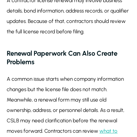
A contractor license renewal may involve business
details, bond information, address records, or qualifier
updates. Because of that, contractors should review
the full license record before filing.
Renewal Paperwork Can Also Create
Problems
A common issue starts when company information
changes but the license file does not match.
Meanwhile, a renewal form may still use old
ownership, address, or personnel details. As a result,
CSLB may need clarification before the renewal
moves forward. Contractors can review
what to