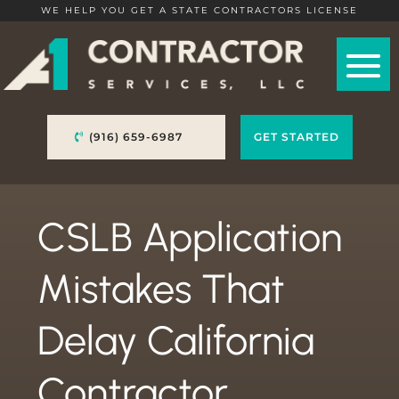
WE HELP YOU GET A STATE CONTRACTORS LICENSE
(916) 659-6987
GET STARTED
CSLB Application
Mistakes That
Delay California
Contractor