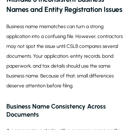
Names and Entity Registration Issues
Business name mismatches can turn a strong
application into a confusing file. However, contractors
may not spot the issue until CSLB compares several
documents. Your application, entity records, bond
paperwork, and tax details should use the same
business name. Because of that, small differences
deserve attention before filing.
Business Name Consistency Across
Documents