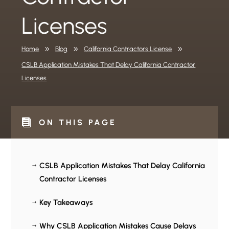
Licenses
Home
9
Blog
9
California Contractors License
9
CSLB Application Mistakes That Delay California Contractor
Licenses

ON THIS PAGE
CSLB Application Mistakes That Delay California
$
Contractor Licenses
Key Takeaways
$
Why CSLB Application Mistakes Cause Delays
$