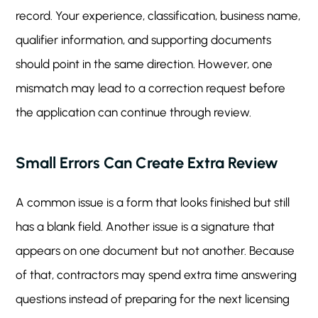
record. Your experience, classification, business name,
qualifier information, and supporting documents
should point in the same direction. However, one
mismatch may lead to a correction request before
the application can continue through review.
Small Errors Can Create Extra Review
A common issue is a form that looks finished but still
has a blank field. Another issue is a signature that
appears on one document but not another. Because
of that, contractors may spend extra time answering
questions instead of preparing for the next licensing