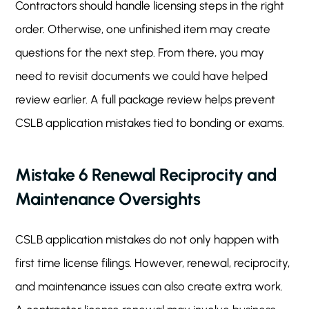
Contractors should handle licensing steps in the right
order. Otherwise, one unfinished item may create
questions for the next step. From there, you may
need to revisit documents we could have helped
review earlier. A full package review helps prevent
CSLB application mistakes tied to bonding or exams.
Mistake 6 Renewal Reciprocity and
Maintenance Oversights
CSLB application mistakes do not only happen with
first time license filings. However, renewal, reciprocity,
and maintenance issues can also create extra work.