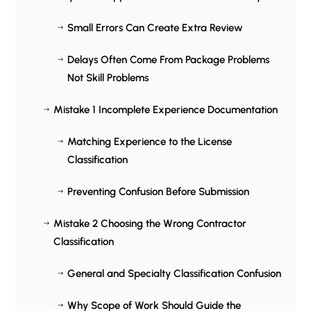
Small Errors Can Create Extra Review
$
Delays Often Come From Package Problems
$
Not Skill Problems
Mistake 1 Incomplete Experience Documentation
$
Matching Experience to the License
$
Classification
Preventing Confusion Before Submission
$
Mistake 2 Choosing the Wrong Contractor
$
Classification
General and Specialty Classification Confusion
$
Why Scope of Work Should Guide the
$