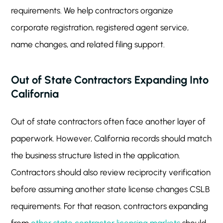
requirements. We help contractors organize
corporate registration, registered agent service,
name changes, and related filing support.
Out of State Contractors Expanding Into
California
Out of state contractors often face another layer of
paperwork. However, California records should match
the business structure listed in the application.
Contractors should also review reciprocity verification
before assuming another state license changes CSLB
requirements. For that reason, contractors expanding