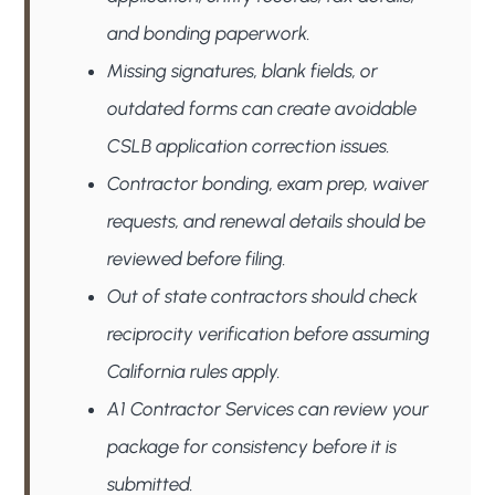
and bonding paperwork.
Missing signatures, blank fields, or
outdated forms can create avoidable
CSLB application correction issues.
Contractor bonding, exam prep, waiver
requests, and renewal details should be
reviewed before filing.
Out of state contractors should check
reciprocity verification before assuming
California rules apply.
A1 Contractor Services can review your
package for consistency before it is
submitted.