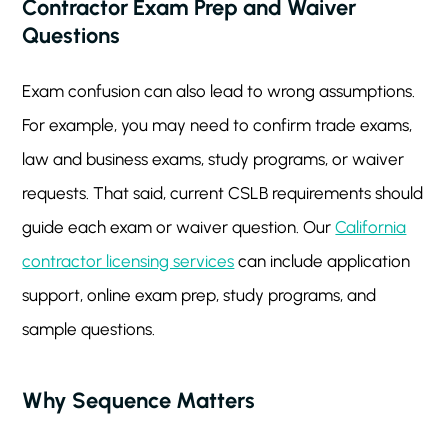
Contractor Exam Prep and Waiver
Questions
Exam confusion can also lead to wrong assumptions.
For example, you may need to confirm trade exams,
law and business exams, study programs, or waiver
requests. That said, current CSLB requirements should
guide each exam or waiver question. Our
California
contractor licensing services
can include application
support, online exam prep, study programs, and
sample questions.
Why Sequence Matters