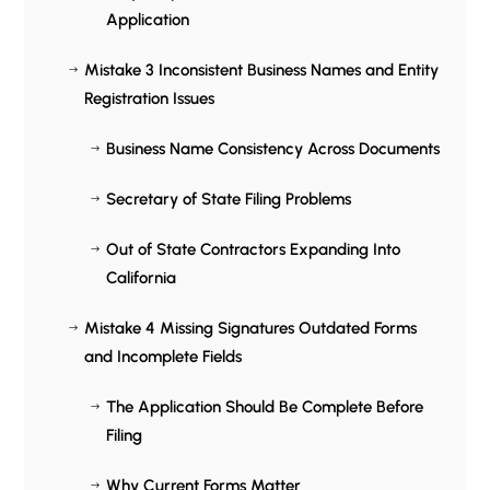
Application
Mistake 3 Inconsistent Business Names and Entity
$
Registration Issues
Business Name Consistency Across Documents
$
Secretary of State Filing Problems
$
Out of State Contractors Expanding Into
$
California
Mistake 4 Missing Signatures Outdated Forms
$
and Incomplete Fields
The Application Should Be Complete Before
$
Filing
Why Current Forms Matter
$