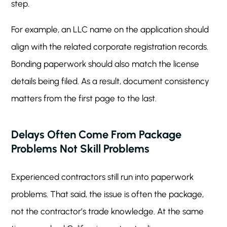
step.
For example, an LLC name on the application should
align with the related corporate registration records.
Bonding paperwork should also match the license
details being filed. As a result, document consistency
matters from the first page to the last.
Delays Often Come From Package
Problems Not Skill Problems
Experienced contractors still run into paperwork
problems. That said, the issue is often the package,
not the contractor’s trade knowledge. At the same