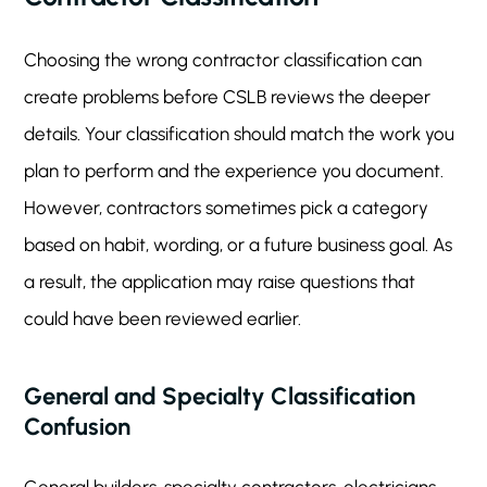
Choosing the wrong contractor classification can
create problems before CSLB reviews the deeper
details. Your classification should match the work you
plan to perform and the experience you document.
However, contractors sometimes pick a category
based on habit, wording, or a future business goal. As
a result, the application may raise questions that
could have been reviewed earlier.
General and Specialty Classification
Confusion