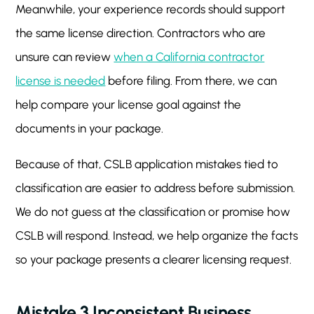
Meanwhile, your experience records should support
the same license direction. Contractors who are
unsure can review
when a California contractor
license is needed
before filing. From there, we can
help compare your license goal against the
documents in your package.
Because of that, CSLB application mistakes tied to
classification are easier to address before submission.
We do not guess at the classification or promise how
CSLB will respond. Instead, we help organize the facts
so your package presents a clearer licensing request.
Mistake 3 Inconsistent Business