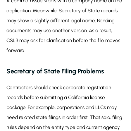
A common issue starts with a company name on the
application. Meanwhile, Secretary of State records
may show a slightly different legal name. Bonding
documents may use another version. As a result,
CSLB may ask for clarification before the file moves
forward.
Secretary of State Filing Problems
Contractors should check corporate registration
records before submitting a California license
package. For example, corporations and LLCs may
need related state filings in order first. That said, filing
rules depend on the entity type and current agency