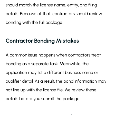
should match the license name, entity, and filing
details. Because of that, contractors should review
bonding with the full package.
Contractor Bonding Mistakes
A common issue happens when contractors treat
bonding as a separate task. Meanwhile, the
application may list a different business name or
qualifier detail. As a result, the bond information may
not line up with the license file. We review these
details before you submit the package.