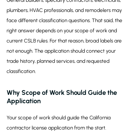
General builders, specialty contractors, electricians,
plumbers, HVAC professionals, and remodelers may
face different classification questions. That said, the
right answer depends on your scope of work and
current CSLB rules. For that reason, broad labels are
not enough. The application should connect your
trade history, planned services, and requested
classification.
Why Scope of Work Should Guide the
Application
Your scope of work should guide the California
contractor license application from the start.