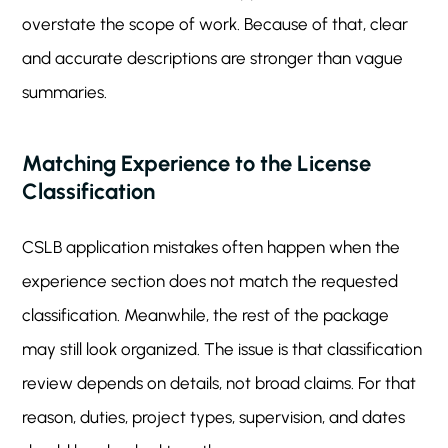
overstate the scope of work. Because of that, clear
and accurate descriptions are stronger than vague
summaries.
Matching Experience to the License
Classification
CSLB application mistakes often happen when the
experience section does not match the requested
classification. Meanwhile, the rest of the package
may still look organized. The issue is that classification
review depends on details, not broad claims. For that
reason, duties, project types, supervision, and dates