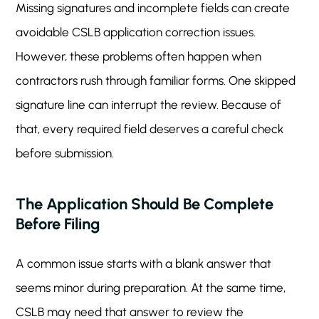
Missing signatures and incomplete fields can create
avoidable CSLB application correction issues.
However, these problems often happen when
contractors rush through familiar forms. One skipped
signature line can interrupt the review. Because of
that, every required field deserves a careful check
before submission.
The Application Should Be Complete
Before Filing
A common issue starts with a blank answer that
seems minor during preparation. At the same time,
CSLB may need that answer to review the