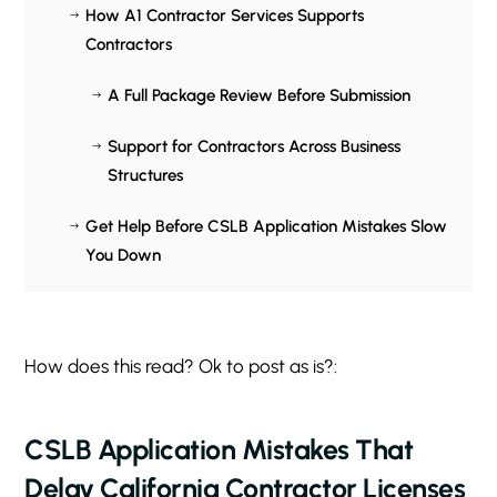
How A1 Contractor Services Supports
$
Contractors
A Full Package Review Before Submission
$
Support for Contractors Across Business
$
Structures
Get Help Before CSLB Application Mistakes Slow
$
You Down
How does this read? Ok to post as is?:
CSLB Application Mistakes That
Delay California Contractor Licenses